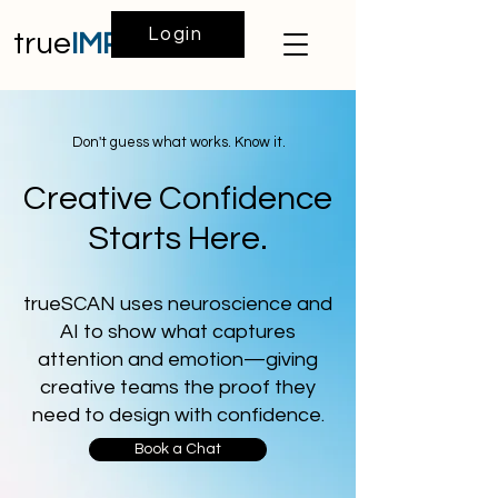
Login
true
IMPACT
Don't guess what works. Know it.
Creative Confidence
Starts Here.
trueSCAN uses neuroscience and
AI to show what captures
attention and emotion—giving
creative teams the proof they
need to design with confidence.
Book a Chat