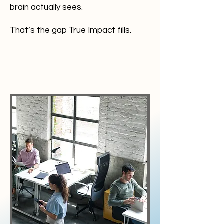
brain actually sees.
That’s the gap True Impact fills.