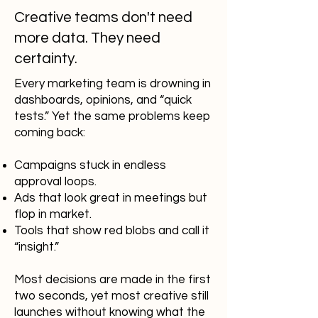
Creative teams don't need
more data. They need
certainty.
Every marketing team is drowning in
dashboards, opinions, and “quick
tests.” Yet the same problems keep
coming back:
Campaigns stuck in endless
approval loops.
Ads that look great in meetings but
flop in market.
Tools that show red blobs and call it
“insight.”
Most decisions are made in the first
two seconds, yet most creative still
launches without knowing what the