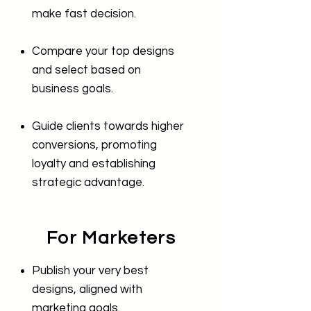
make fast decision.
Compare your top designs
and select based on
business goals.
Guide clients towards higher
conversions, promoting
loyalty and establishing
strategic advantage.
For Marketers
Publish your very best
designs, aligned with
marketing goals.