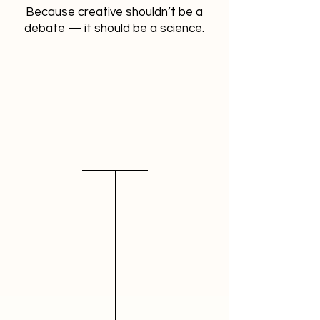
Because creative shouldn’t be a
debate — it should be a science.