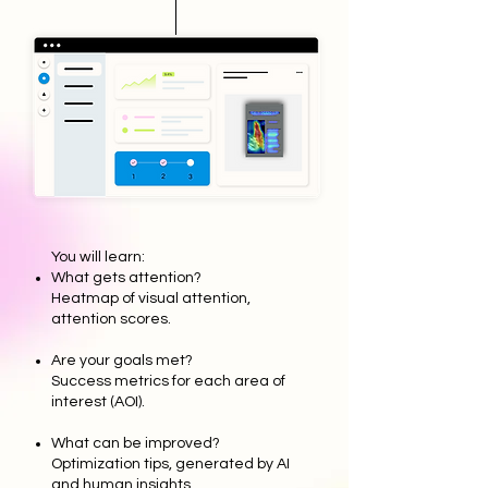
You will learn:
What gets attention?
Heatmap of visual attention,
attention scores.
Are your goals met?
Success metrics for each area of
interest (AOI).
What can be improved?
Optimization tips, generated by AI
and human insights.