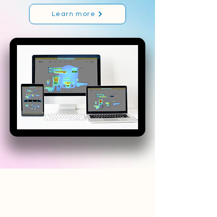
Learn more