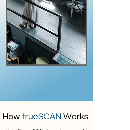
How
trueSCAN
Works