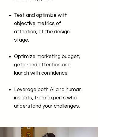
Test and optimize with
objective metrics of
attention, at the design
stage.
Optimize marketing budget,
get brand attention and
launch with confidence.
Leverage both AI and human
insights, from experts who
understand your challenges.