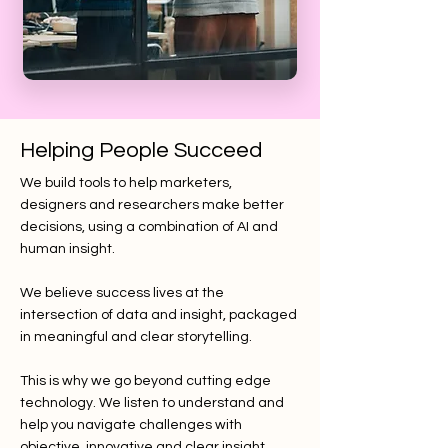
Helping People Succeed
We build tools to help marketers,
designers and researchers make better
decisions, using a combination of AI and
human insight.
We believe success lives at the
intersection of data and insight, packaged
in meaningful and clear storytelling.
This is why we go beyond cutting edge
technology. We listen to understand and
help you navigate challenges with
objective, innovative and clear insight.