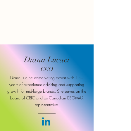
Diana Lucaci
CEO
Diana is a neuromarketing expert with 15+
years of experience advising and supporting
growth for mid-large brands. She serves on the
board of CRIC and as Canadian ESOMAR
representative.