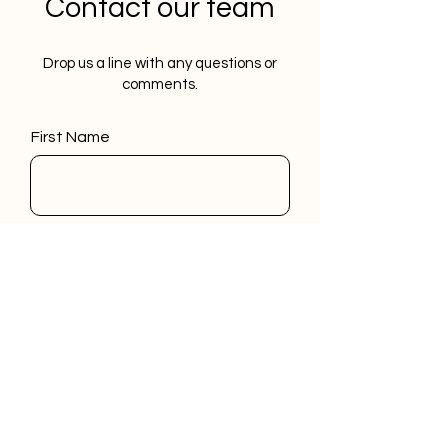
Contact our team
Drop us a line with any questions or
comments.
First Name
Last Name
Email