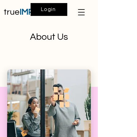
Login
true
IMPACT
About Us