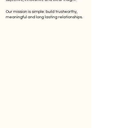
Our mission is simple: build trustworthy,
meaningful and long lasting relationships.