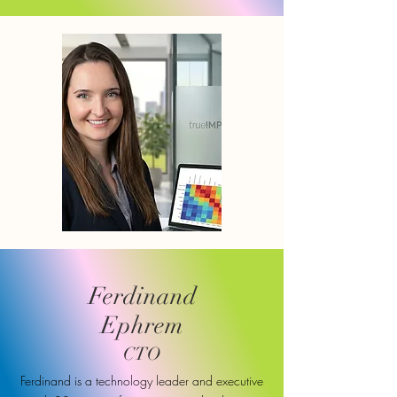
Ferdinand
Ephrem
CTO
Ferdinand is a technology leader and executive