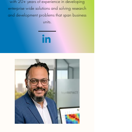
with 20+ years of experience in developing
enterprise wide solutions and solving research
and development problems that span business
units.