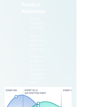
Predict
Attention
Clarify
marketing
objective.
Define
where you
want the
eye to go.
Understan
d where
attention
goes and
the ease of
comprehe
nsion.