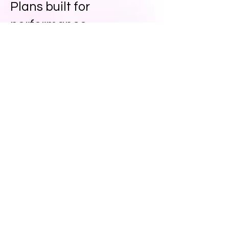
Plans built for
performance
Simple plans. Big impact.
Choose the level of creative
confidence you need — every plan
includes 24-hour turnaround,
consultations and more.
Agency Plans - Request a Quote