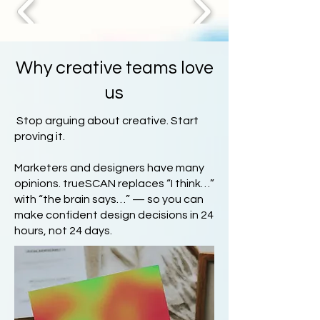
Why creative teams love
us
Stop arguing about creative. Start
proving it.
Marketers and designers have many
opinions. trueSCAN replaces “I think…”
with “the brain says…” — so you can
make confident design decisions in 24
hours, not 24 days.