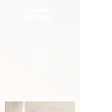
Prescribe
Next Steps
Track
performan
ce to
objective.
Learn what
to change
to improve
comprehe
nsion and
conversion
.
Discuss
findings in
strategy
session.