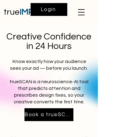
Login
true
IMPACT
Creative Confidence
in 24 Hours
Know exactly how your audience
sees your ad — before you launch.
trueSCAN is a neuroscience-AI tool
that predicts attention and
prescribes design fixes, so your
creative converts the first time.
Book a trueSCAN Demo