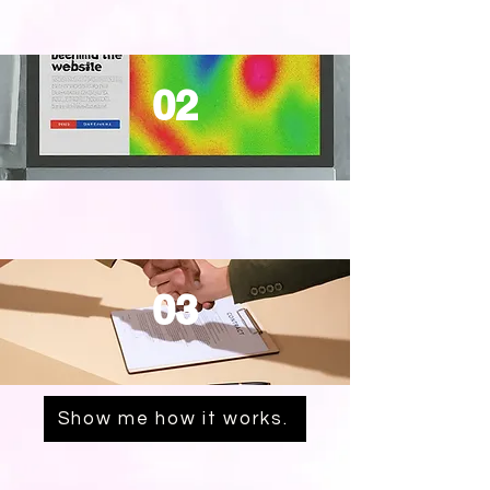
02
03
Show me how it works.