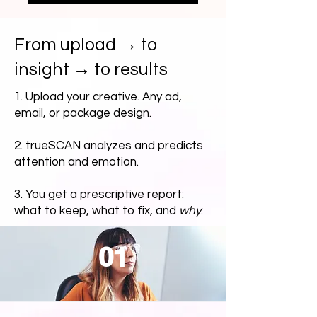
From upload → to
insight → to results
1. Upload your creative. Any ad,
email, or package design.
2. trueSCAN analyzes and predicts
attention and emotion.
3. You get a prescriptive report:
what to keep, what to fix, and
why
.
01