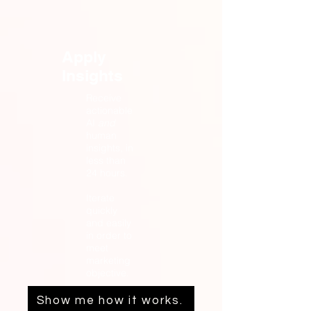
Apply
Insights
Receive
actionable
AI
and
human
insights, in
less than
24 hours.
Iterate
quickly
and easily
in order to
meet
marketing
objective.
Show me how it works.