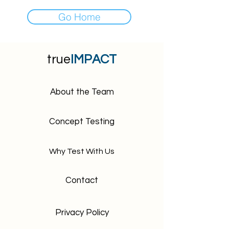
Go Home
true
IMPACT
About the Team
Concept Testing
Why Test With Us
Contact
Privacy Policy