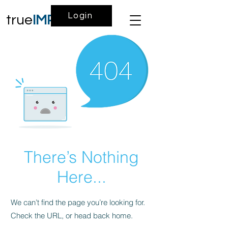
Login
true
IMPACT
There’s Nothing
Here...
We can’t find the page you’re looking for.
Check the URL, or head back home.