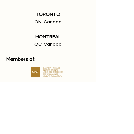
TORONTO
ON, Canada
MONTREAL
QC, Canada
Members of:
We're looking for talented and
passionate people to join our team.
Jobs at True Impact