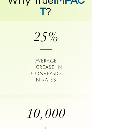
Why
true
IMPAC
T
?
25%
AVERAGE
INCREASE IN
CONVERSIO
N RATES
10,000