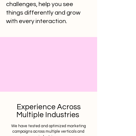
challenges, help you see
things differently and grow
with every interaction.
Experience Across
Multiple Industries
We have tested and optimized marketing
campaigns across multiple verticals and