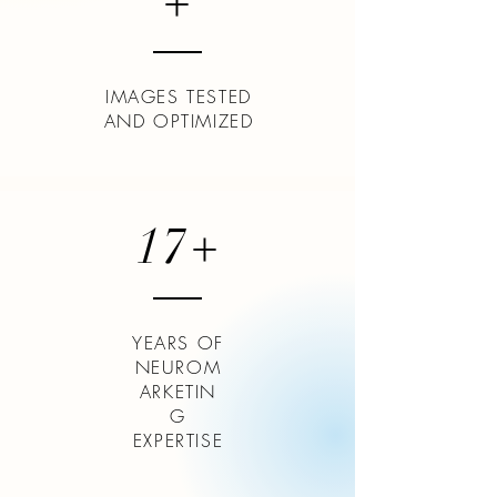
+
IMAGES TESTED
AND OPTIMIZED
17+
YEARS OF
NEUROM
ARKETIN
G
EXPERTISE