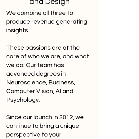
and Design
We combine all three to
produce revenue generating
insights.
These
passions are at the
core of who we are, and what
we do. Our team has
advanced degrees in
Neuroscience, Business,
Computer Vision, AI and
Psychology.
Since our launch in 2012, we
continue to bring a unique
perspective to your