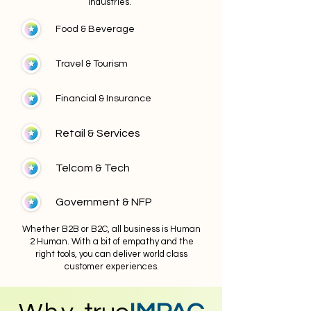
industries.
Food & Beverage
Travel & Tourism
Financial & Insurance
Retail & Services
Telcom & Tech
Government & NFP
Whether B2B or B2C, all business is Human
2 Human. With a bit of empathy and the
right tools, you can deliver world class
customer experiences.