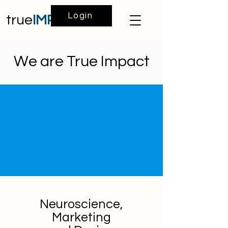
Login
true
IMPACT
We are True Impact
Neuroscience,
Marketing