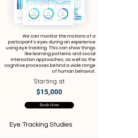
We can monitor the motions of a
participant's eyes during an experience
using eye tracking. This can show things
like learning patterns and social
interaction approaches, as well as the
cognitive processes behind a wide range
of human behavior.
Starting at
$15,000
Book Now
Eye Tracking Studies