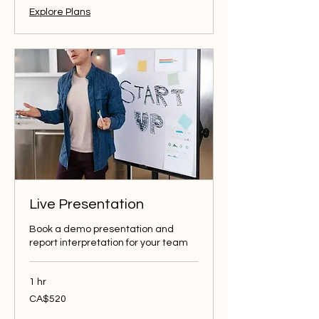
Explore Plans
Live Presentation
Book a demo presentation and
report interpretation for your team
1 hr
520
CA$520
Canadian
dollars