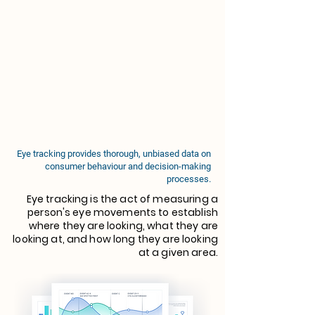
Eye tracking provides thorough, unbiased data on
consumer behaviour and decision-making
processes.
Eye tracking is the act of measuring a
person's eye movements to establish
where they are looking, what they are
looking at, and how long they are looking
at a given area.