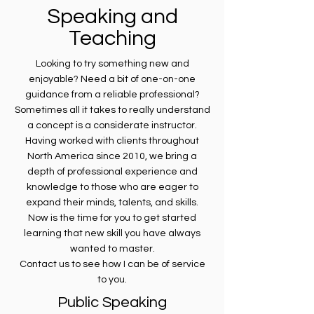
Speaking and
Teaching
Looking to try something new and
enjoyable? Need a bit of one-on-one
guidance from a reliable professional?
Sometimes all it takes to really understand
a concept is a considerate instructor.
Having worked with clients throughout
North America since 2010, we bring a
depth of professional experience and
knowledge to those who are eager to
expand their minds, talents, and skills.
Now is the time for you to get started
learning that new skill you have always
wanted to master.
Contact us to see how I can be of service
to you.
Public Speaking