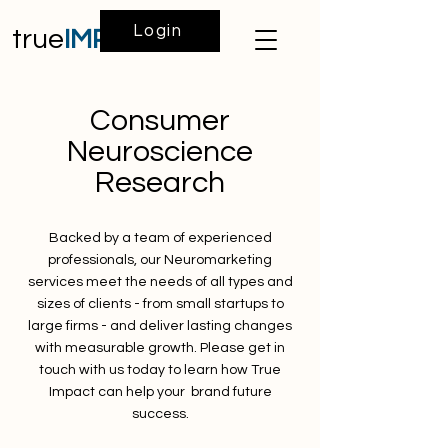
Login
true
IMPACT
Consumer
Neuroscience
Research
Backed by a team of experienced
professionals, our Neuromarketing
services meet the needs of all types and
sizes of clients - from small startups to
large firms - and deliver lasting changes
with measurable growth. Please get in
touch with us today to learn how True
Impact can help your brand future
success.