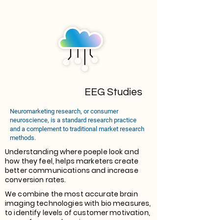
EEG Studies
Neuromarketing research, or consumer
neuroscience, is a standard research practice
and a complement to traditional market research
methods.
Understanding where poeple look and
how they feel, helps marketers create
better communications and increase
conversion rates.
We combine the most accurate brain
imaging technologies with bio measures,
to identify levels of customer motivation,