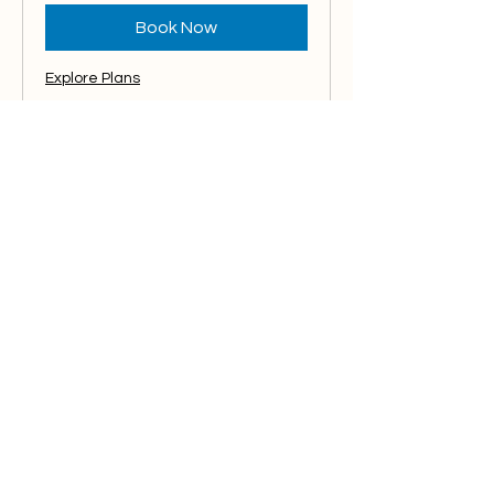
Book Now
Explore Plans
Edits & Changes
If you have edits and mockup
creations for your media pieces