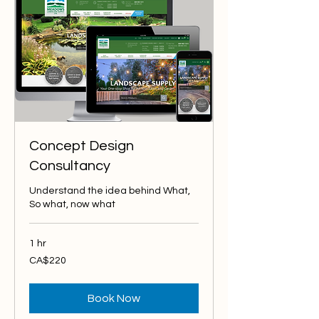
Concept Design
Consultancy
Understand the idea behind What,
So what, now what
1 hr
220
CA$220
Canadian
dollars
Book Now