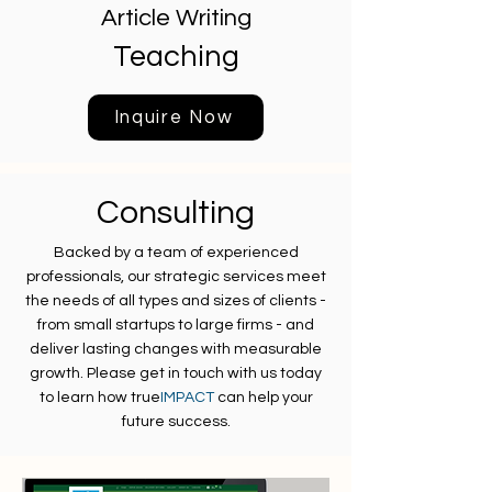
Article Writing
Teaching
Inquire Now
Consulting
Backed by a team of experienced
professionals, our strategic services meet
the needs of all types and sizes of clients -
from small startups to large firms - and
deliver lasting changes with measurable
growth. Please get in touch with us today
to learn how true
IMPACT
can help your
future success.