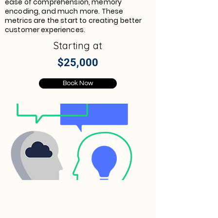
ease of comprehension, memory
encoding, and much more. These
metrics are the start to creating better
customer experiences.
Starting at
$25,000
Book Now