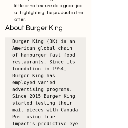
little or no texture do a great job 
at highlighting the product in the 
offer.
About Burger King
Burger King (BK) is an 
American global chain 
of hamburger fast food 
restaurants. Since its 
foundation in 1954, 
Burger King has 
employed varied 
advertising programs. 
Since 2015 Burger King 
started testing their 
mail pieces with Canada 
Post using True 
Impact’s predictive eye 