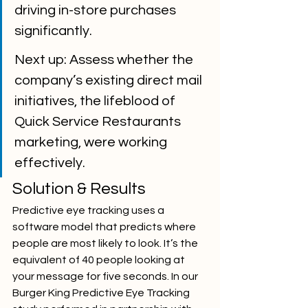
driving in-store purchases 
significantly.
Next up: Assess whether the 
company’s existing direct mail 
initiatives, the lifeblood of 
Quick Service Restaurants 
marketing, were working 
effectively.
Solution & Results
Predictive eye tracking uses a 
software model that predicts where 
people are most likely to look. It’s the 
equivalent of 40 people looking at 
your message for five seconds. In our 
Burger King Predictive Eye Tracking 