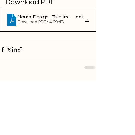
Download PDF
Neuro-Design_True-Impact_Emotion-AI-2020
.pdf
Download PDF • 4.99MB
Comments
Write a comment...