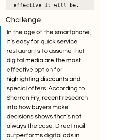
effective it will be.
Challenge
In the age of the smartphone, 
it’s easy for quick service 
restaurants to assume that 
digital media are the most 
effective option for 
highlighting discounts and 
special offers. According to 
Sharron Fry, recent research 
into how buyers make 
decisions shows that’s not 
always the case. Direct mail 
outperforms digital ads in 