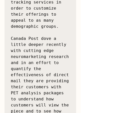
tracking services in 
order to customize 
their offerings to 
appeal to as many 
demographic groups.

Canada Post dove a 
little deeper recently 
with cutting edge 
neuromarketing research 
and in an effort to 
quantify the 
effectiveness of direct 
mail they are providing 
their customers with 
PET analysis packages 
to understand how 
customers will view the 
piece and to see how 