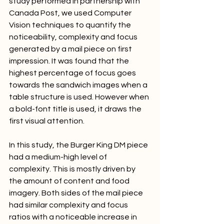
study performed in partnership with 
Canada Post, we used Computer 
Vision techniques to quantify the 
noticeability, complexity and focus 
generated by a mail piece on first 
impression. It was found that the 
highest percentage of focus goes 
towards the sandwich images when a 
table structure is used. However when 
a bold-font title is used, it draws the 
first visual attention.
In this study, the Burger King DM piece 
had a medium-high level of 
complexity. This is mostly driven by 
the amount of content and food 
imagery. Both sides of the mail piece 
had similar complexity and focus 
ratios with a noticeable increase in 