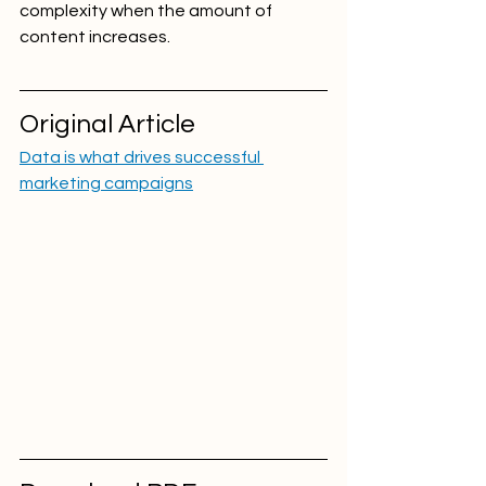
complexity when the amount of 
content increases.
Original Article
Data is what drives successful 
marketing campaigns