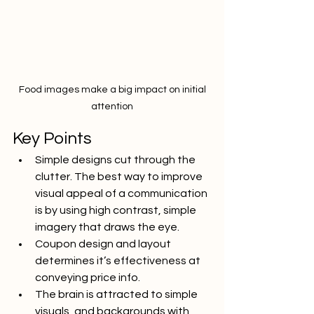
 Food images make a big impact on initial 
attention
Key Points
Simple designs cut through the 
clutter. The best way to improve 
visual appeal of a communication 
is by using high contrast, simple 
imagery that draws the eye.
Coupon design and layout 
determines it’s effectiveness at 
conveying price info.
The brain is attracted to simple 
visuals, and backgrounds with 