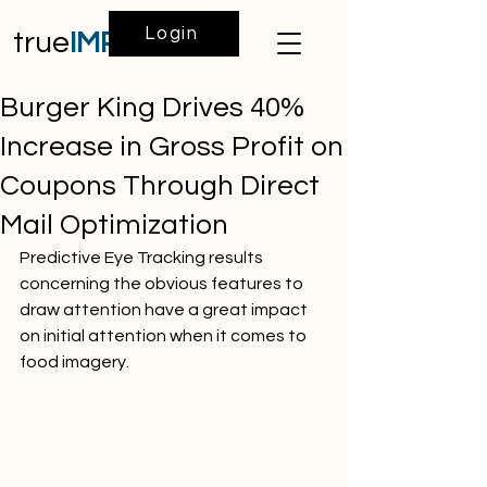
Login
true
IMPACT
Burger King Drives 40%
Increase in Gross Profit on
Coupons Through Direct
Mail Optimization
Predictive Eye Tracking results 
concerning the obvious features to 
draw attention have a great impact 
on initial attention when it comes to 
food imagery.