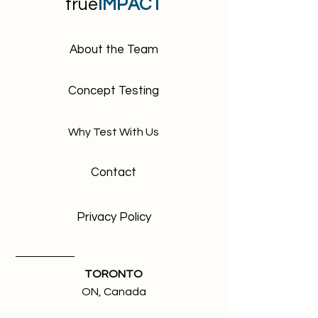
For example 1 scroll means the first
true
IMPACT
screen a visitor will see when
accessing your website.
4 folds, is composed of:
About the Team
first screen a visitor will see
second screen a visitor scrolls to
(CTA)
Concept Testing
third screen or view (catalogues
section)
Why Test With Us
fourth screen or view (footer)
Contact
Privacy Policy
TORONTO
ON, Canada