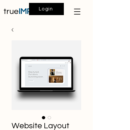
Login
true
IMPACT
Website Layout