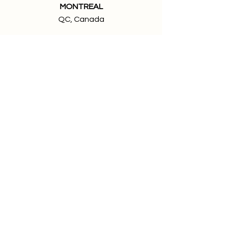
MONTREAL
QC, Canada
Members of:
We're looking for talented and
passionate people to join our team.
Jobs at True Impact