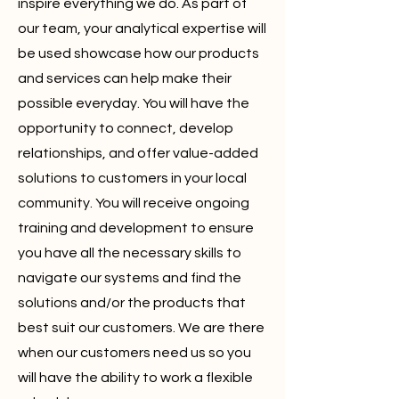
inspire everything we do. As part of
our team, your analytical expertise will
be used showcase how our products
and services can help make their
possible everyday. You will have the
opportunity to connect, develop
relationships, and offer value-added
solutions to customers in your local
community. You will receive ongoing
training and development to ensure
you have all the necessary skills to
navigate our systems and find the
solutions and/or the products that
best suit our customers. We are there
when our customers need us so you
will have the ability to work a flexible