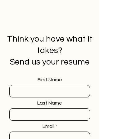
Think you have what it
takes?
Send us your resume
First Name
Last Name
Email