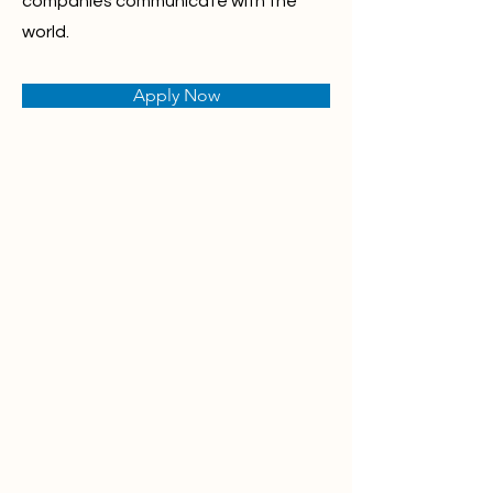
companies communicate with the
world.
Apply Now