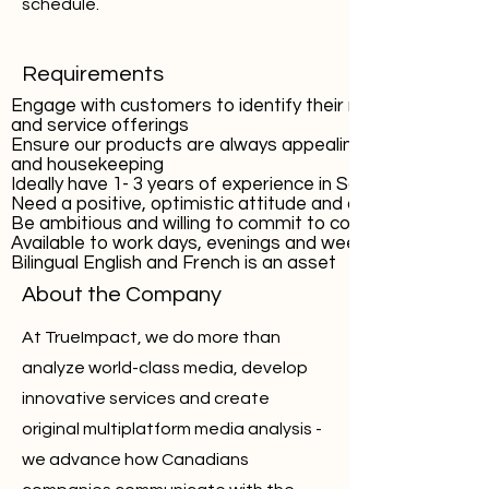
schedule.
Requirements
Engage with customers to identify their needs and wants
and service offerings
Ensure our products are always appealing through produ
and housekeeping
Ideally have 1- 3 years of experience in Sales, and Custo
Need a positive, optimistic attitude and a strong cust
Be ambitious and willing to commit to continuous educati
Available to work days, evenings and weekends
Bilingual English and French is an asset
About the Company
At TrueImpact, we do more than
analyze world-class media, develop
innovative services and create
original multiplatform media analysis -
we advance how Canadians