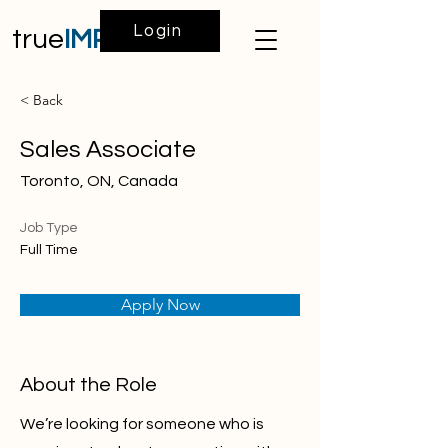
Login
true
IMPACT
< Back
Sales Associate
Toronto, ON, Canada
Job Type
Full Time
Apply Now
About the Role
We’re looking for someone who is