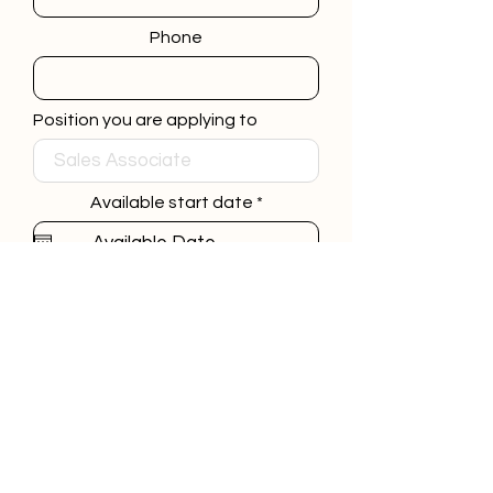
Phone
Position you are applying to
r
Available start date
*
e
q
u
i
Link to your Resume
r
e
d
Submit