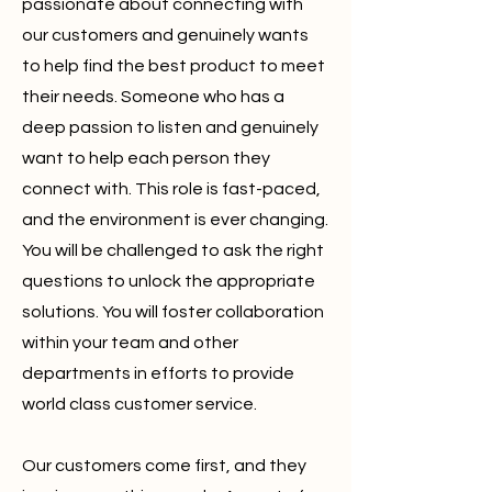
passionate about connecting with
our customers and genuinely wants
to help find the best product to meet
their needs. Someone who has a
deep passion to listen and genuinely
want to help each person they
connect with. This role is fast-paced,
and the environment is ever changing.
You will be challenged to ask the right
questions to unlock the appropriate
solutions. You will foster collaboration
within your team and other
departments in efforts to provide
world class customer service.
Our customers come first, and they